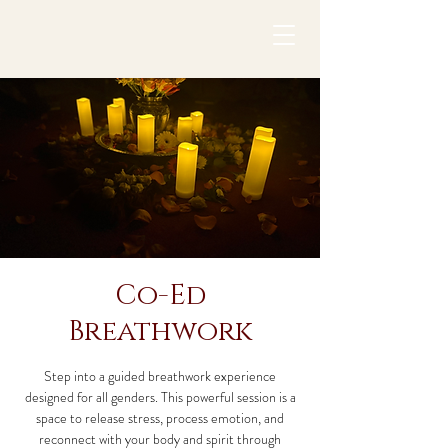
Co-Ed
Breathwork
Step into a guided breathwork experience
designed for all genders. This powerful session is a
space to release stress, process emotion, and
reconnect with your body and spirit through