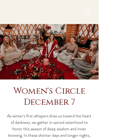
Women's Circle
December 7
As winter's first whispers draw us toward the heart
of darkness, we gather in sacred sisterhood to
honor this season of deep wisdom and inner
knowing. In these shorter days and longer nights,