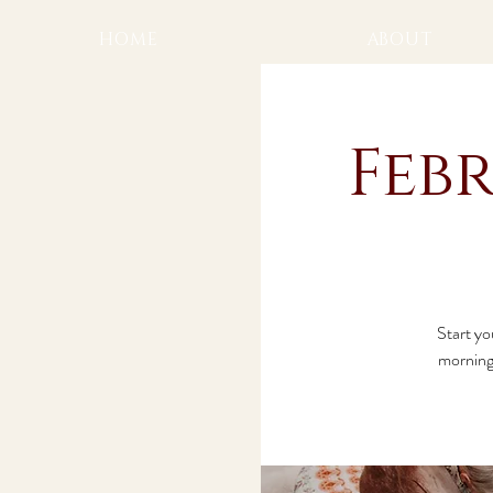
HOME
ABOUT
Feb
Start yo
morning 