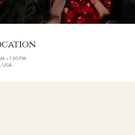
ocation
 AM – 1:30 PM
CA, USA