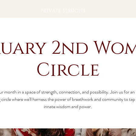
PRIVATE SESSIONS
ruary 2nd Wom
Circle
ur month in a space of strength, connection, and possibility. Join us for an
circle where we'll harness the power of breathwork and community to tap 
innate wisdom and power.