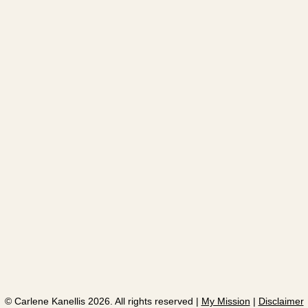
​© Carlene Kanellis 2026. All rights reserved |
My Mission
|
Disclaimer