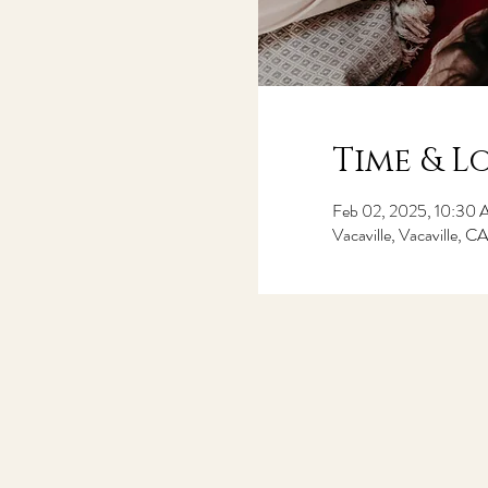
Time & L
Feb 02, 2025, 10:30
Vacaville, Vacaville, 