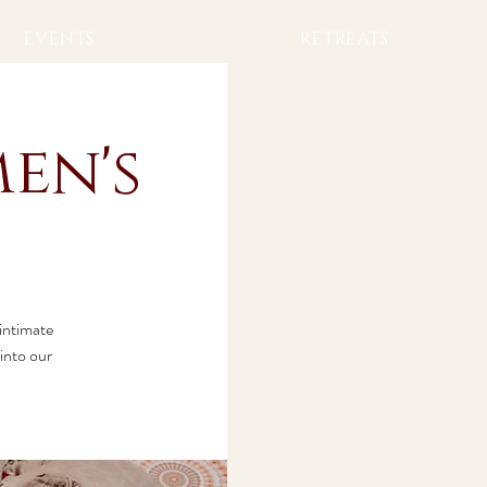
EVENTS
RETREATS
en's
 intimate
into our