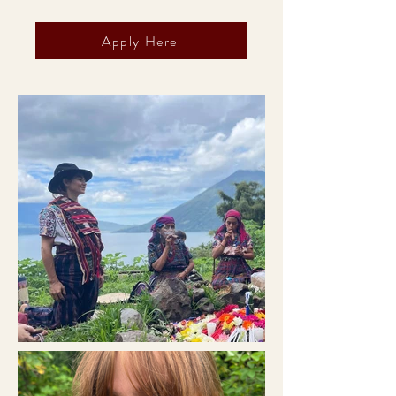
Apply Here