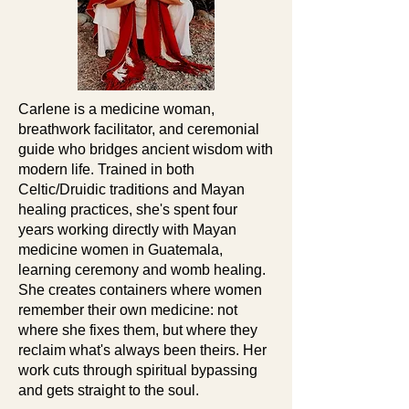
Carlene is a medicine woman,
breathwork facilitator, and ceremonial
guide who bridges ancient wisdom with
modern life. Trained in both
Celtic/Druidic traditions and Mayan
healing practices, she's spent four
years working directly with Mayan
medicine women in Guatemala,
learning ceremony and womb healing.
She creates containers where women
remember their own medicine: not
where she fixes them, but where they
reclaim what's always been theirs. Her
work cuts through spiritual bypassing
and gets straight to the soul.