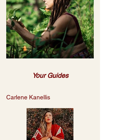
Your Guides
Carlene Kanellis