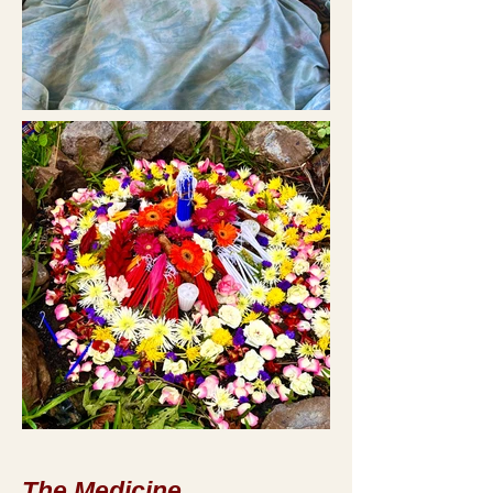
The Medicine