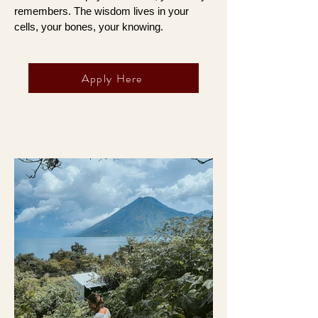
remembers. The wisdom lives in your
cells, your bones, your knowing.
Apply Here