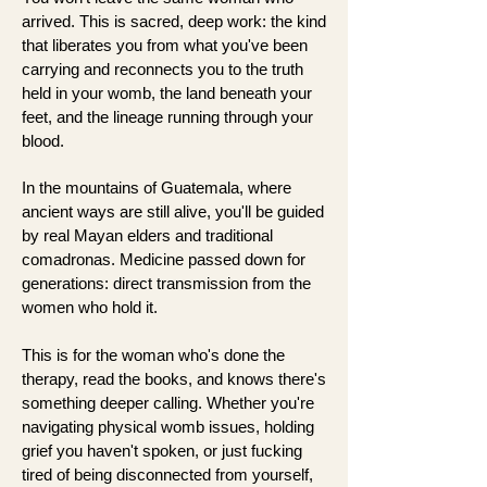
arrived. This is sacred, deep work: the kind
that liberates you from what you've been
carrying and reconnects you to the truth
held in your womb, the land beneath your
feet, and the lineage running through your
blood.
In the mountains of Guatemala, where
ancient ways are still alive, you'll be guided
by real Mayan elders and traditional
comadronas. Medicine passed down for
generations: direct transmission from the
women who hold it.
This is for the woman who's done the
therapy, read the books, and knows there's
something deeper calling. Whether you're
navigating physical womb issues, holding
grief you haven't spoken, or just fucking
tired of being disconnected from yourself,