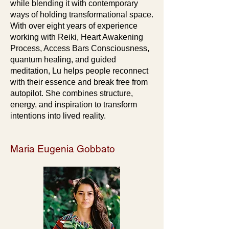
while blending it with contemporary
ways of holding transformational space.
With over eight years of experience
working with Reiki, Heart Awakening
Process, Access Bars Consciousness,
quantum healing, and guided
meditation, Lu helps people reconnect
with their essence and break free from
autopilot. She combines structure,
energy, and inspiration to transform
intentions into lived reality.
Maria Eugenia Gobbato