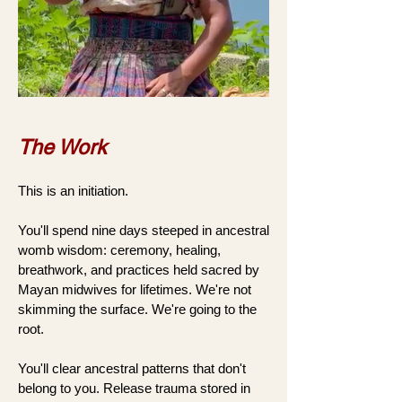
The Work
This is an initiation.
You'll spend nine days steeped in ancestral
womb wisdom: ceremony, healing,
breathwork, and practices held sacred by
Mayan midwives for lifetimes. We're not
skimming the surface. We're going to the
root.
You'll clear ancestral patterns that don't
belong to you. Release trauma stored in