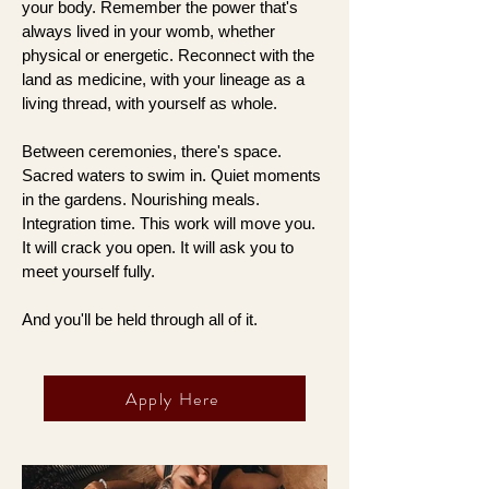
your body. Remember the power that's
always lived in your womb, whether
physical or energetic. Reconnect with the
land as medicine, with your lineage as a
living thread, with yourself as whole.
Between ceremonies, there's space.
Sacred waters to swim in. Quiet moments
in the gardens. Nourishing meals.
Integration time. This work will move you.
It will crack you open. It will ask you to
meet yourself fully.
And you'll be held through all of it.
Apply Here