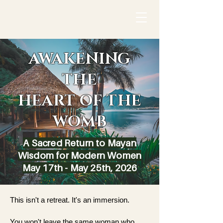
AWAKENING
THE
HEART OF THE
WOMB
A Sacred Return to Mayan
Wisdom for Modern Women
May 17th - May 25th, 2026
This isn't a retreat. It's an immersion.
You won't leave the same woman who