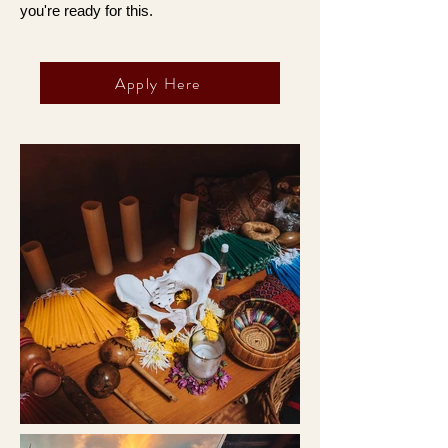
you're ready for this.
Apply Here