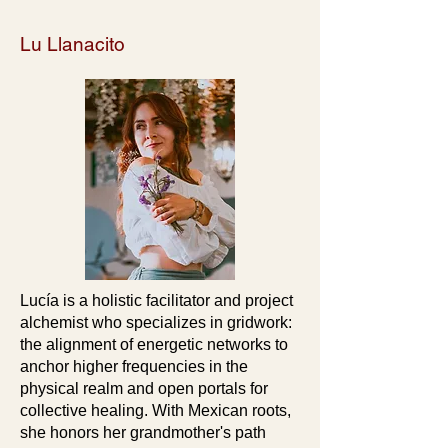
Lu Llanacito
Lucía is a holistic facilitator and project
alchemist who specializes in gridwork:
the alignment of energetic networks to
anchor higher frequencies in the
physical realm and open portals for
collective healing. With Mexican roots,
she honors her grandmother's path