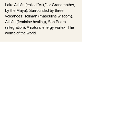
Lake Atitlán (called "Atit," or Grandmother,
by the Maya). Surrounded by three
volcanoes: Toliman (masculine wisdom),
Atitlán (feminine healing), San Pedro
(integration). A natural energy vortex. The
womb of the world.
We stay at a luxury lakefront villa in San
Marcos la Laguna. Private access to
sacred waters, panoramic views of the
lake and volcanoes, spacious rooms, lush
gardens, and gathering spaces designed
for connection. The perfect space to be
held as we move through each day.
This is deep ceremonial work in a
container that honors your body's need for
rest and ease. Ancient land meets real
comfort.