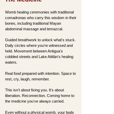
Womb healing ceremonies with traditional
comadronas who carry this wisdom in their
bones, including traditional Mayan
abdominal massage and temazcal.
Guided breathwork to unlock what's stuck.
Daily circles where you're witnessed and
held. Movement between Antigua's
cobbled streets and Lake Atitlán's healing
waters.
Real food prepared with intention. Space to
rest, cry, laugh, remember.
This isn't about fixing you. It's about
liberation. Reconnection. Coming home to
the medicine you've always carried.
Even without a physical womb, your body