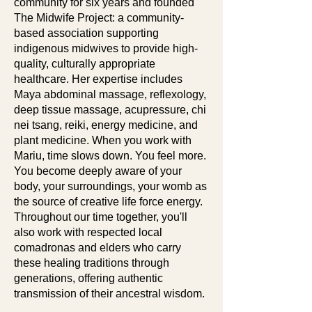
community for six years and founded
The Midwife Project: a community-
based association supporting
indigenous midwives to provide high-
quality, culturally appropriate
healthcare. Her expertise includes
Maya abdominal massage, reflexology,
deep tissue massage, acupressure, chi
nei tsang, reiki, energy medicine, and
plant medicine. When you work with
Mariu, time slows down. You feel more.
You become deeply aware of your
body, your surroundings, your womb as
the source of creative life force energy.
Throughout our time together, you'll
also work with respected local
comadronas and elders who carry
these healing traditions through
generations, offering authentic
transmission of their ancestral wisdom.