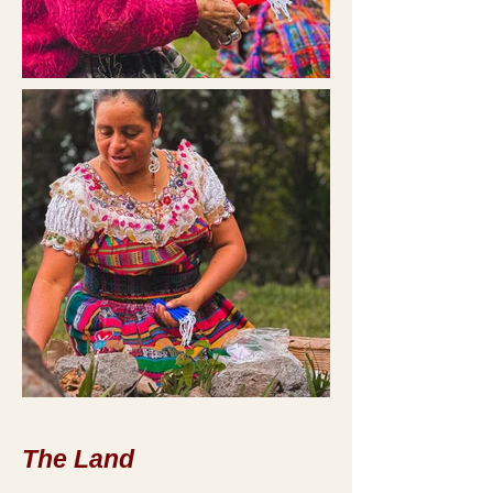
The Land