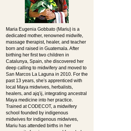
Maria Eugenia Gobbato (Mariu) is a
dedicated mother, renowned midwife,
massage therapist, healer, and teacher
born and raised in Guatemala. After
birthing her first two children in
Catalunya, Spain, she discovered her
deep calling to midwifery and moved to
San Marcos La Laguna in 2010. For the
past 13 years, she's apprenticed with
local Maya midwives, herbalists,
healers, and ajq'ij, integrating ancestral
Maya medicine into her practice.
Trained at CODECOT, a midwifery
school founded by indigenous
midwives for indigenous midwives,
Mariu has attended births in her