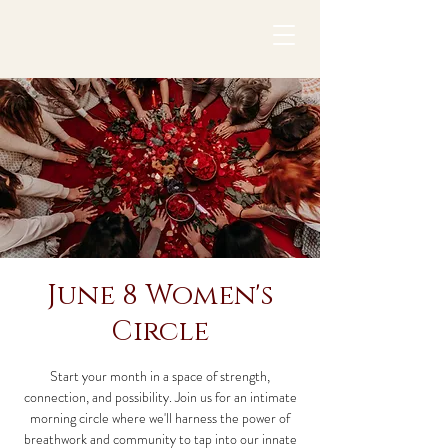
June 8 Women's
Circle
Start your month in a space of strength,
connection, and possibility. Join us for an intimate
morning circle where we'll harness the power of
breathwork and community to tap into our innate