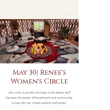
May 30| Renee's
Women's Circle
Join us for a private intimate circle where we'll
harness the power of breathwork and community
to tap into our innate wisdom and power.