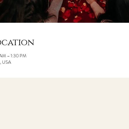
ocation
 AM – 1:30 PM
CA, USA