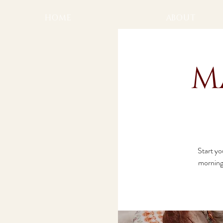
HOME
ABOUT
M
Start yo
morning 