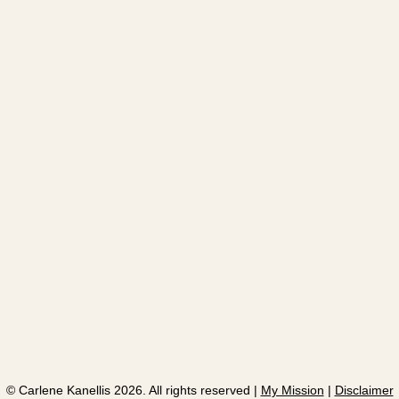
​© Carlene Kanellis 2026. All rights reserved |
My Mission
|
Disclaimer