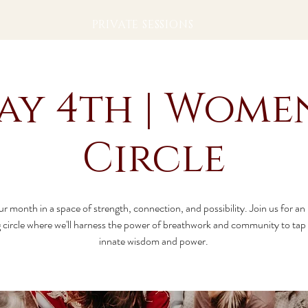
PRIVATE SESSIONS
ay 4th | Women
Circle
ur month in a space of strength, connection, and possibility. Join us for an
circle where we'll harness the power of breathwork and community to tap 
innate wisdom and power.