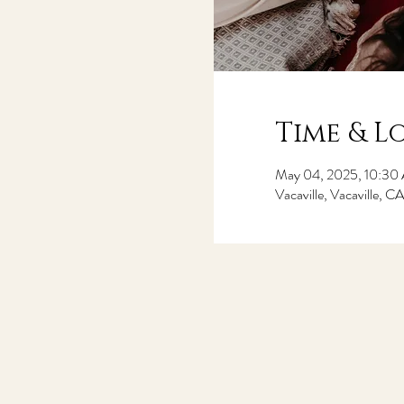
Time & L
May 04, 2025, 10:30
Vacaville, Vacaville, 