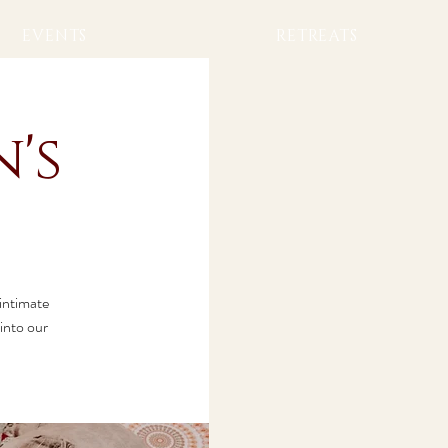
EVENTS
RETREATS
's
 intimate
into our