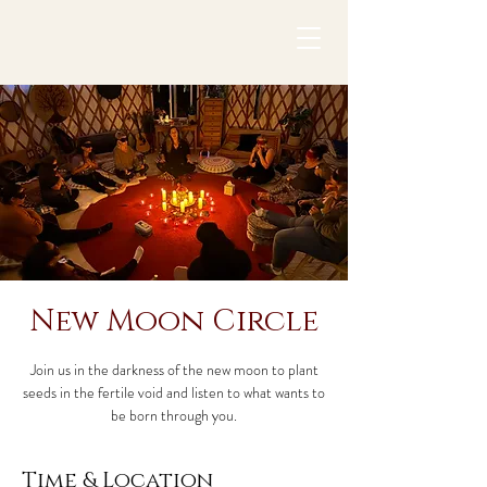
New Moon Circle
Join us in the darkness of the new moon to plant
seeds in the fertile void and listen to what wants to
be born through you.
Time & Location