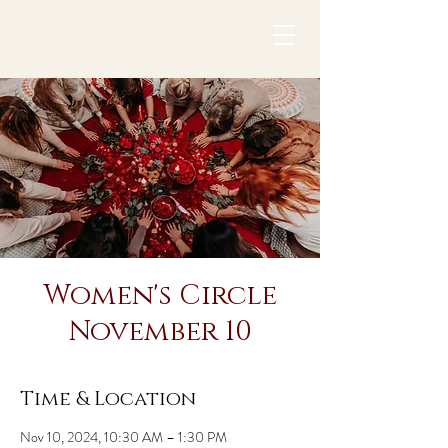
Women's Circle
November 10
Time & Location
Nov 10, 2024, 10:30 AM – 1:30 PM