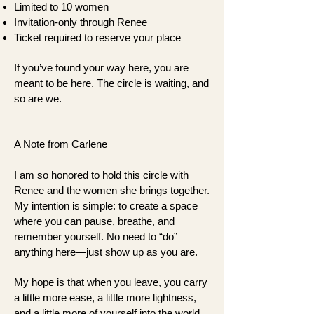
Limited to 10 women
Invitation-only through Renee
Ticket required to reserve your place
If you’ve found your way here, you are
meant to be here. The circle is waiting, and
so are we.
A Note from Carlene
I am so honored to hold this circle with
Renee and the women she brings together.
My intention is simple: to create a space
where you can pause, breathe, and
remember yourself. No need to “do”
anything here—just show up as you are.
My hope is that when you leave, you carry
a little more ease, a little more lightness,
and a little more of yourself into the world.