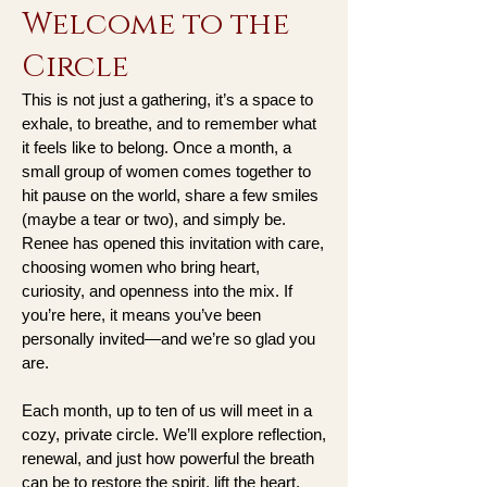
Welcome to the
Circle
This is not just a gathering, it’s a space to
exhale, to breathe, and to remember what
it feels like to belong. Once a month, a
small group of women comes together to
hit pause on the world, share a few smiles
(maybe a tear or two), and simply be.
Renee has opened this invitation with care,
choosing women who bring heart,
curiosity, and openness into the mix. If
you’re here, it means you’ve been
personally invited—and we’re so glad you
are.
Each month, up to ten of us will meet in a
cozy, private circle. We’ll explore reflection,
renewal, and just how powerful the breath
can be to restore the spirit, lift the heart,