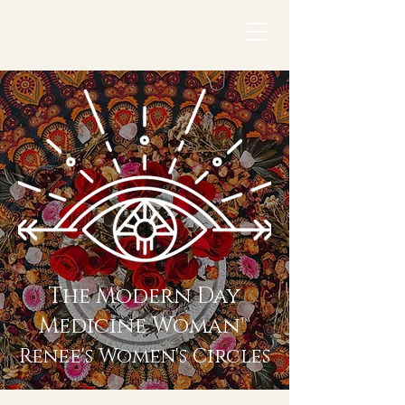
The Modern Day
Medicine Woman™
Renee's Women's Circles