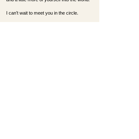
I can’t wait to meet you in the circle.