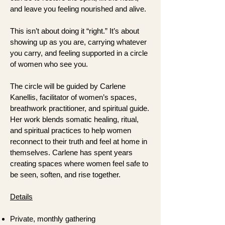
and leave you feeling nourished and alive.
This isn’t about doing it “right.” It’s about
showing up as you are, carrying whatever
you carry, and feeling supported in a circle
of women who see you.
The circle will be guided by Carlene
Kanellis, facilitator of women’s spaces,
breathwork practitioner, and spiritual guide.
Her work blends somatic healing, ritual,
and spiritual practices to help women
reconnect to their truth and feel at home in
themselves. Carlene has spent years
creating spaces where women feel safe to
be seen, soften, and rise together.
Details
Private, monthly gathering